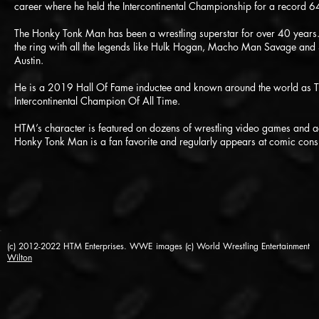
career where he held the Intercontinental Championship for a record 
The Honky Tonk Man has been a wrestling superstar for over 40 years
the ring with all the legends like Hulk Hogan, Macho Man Savage and 
Austin.
He is a 2019 Hall Of Fame inductee and known around the world as
Intercontinental Champion Of All Time.
HTM’s character is featured on dozens of wrestling video games and ac
Honky Tonk Man is a fan favorite and regularly appears at comic cons
(c) 2012-2022 HTM Enterprises. WWE images (c) World Wrestling Entertainment
Wilton