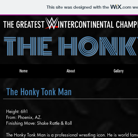
This site was designed with the
.com
web
THE GREATEST INTERCONTINENTAL CHAMPIO
THE HONK
Home
About
Gallery
The Honky Tonk Man
Height: 6ft1
From: Phoenix, AZ.
Finishing Move: Shake Rattle & Roll
The Honky Tonk Man is a professional wrestling icon. He is world fa