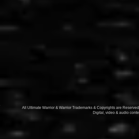
All Ultimate Warrior & Warrior Trademarks & Copyrights are Reserv
Digital, video & audio conte