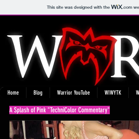
This site was designed with the
.com
web
Home
Blog
Warrior YouTube
WIWYTK
W
A Splash of Pink "TechniColor Commentary"